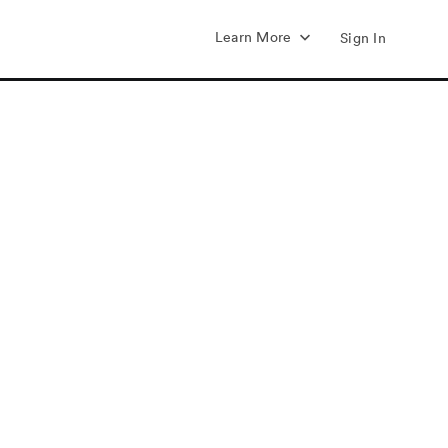
Learn More
Sign In