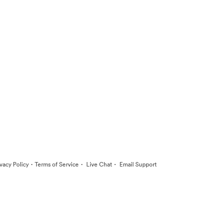
·
·
·
ivacy Policy
Terms of Service
Live Chat
Email Support