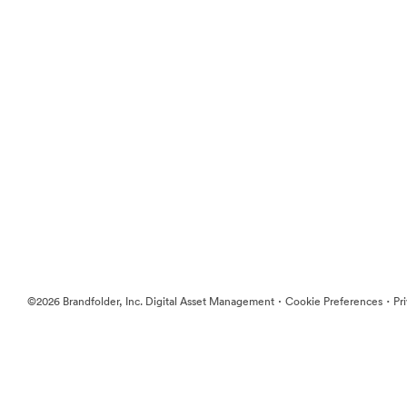
·
·
©2026 Brandfolder, Inc. Digital Asset Management
Cookie Preferences
Pr