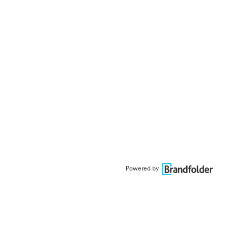
Powered by